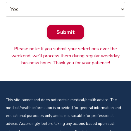
Form
Submit
submission[]
Please note: If you submit your selections over the
weekend, we’ll process them during regular weekday
business hours. Thank you for your patience!
This site cannot and does not contain medical/health advice. The
medical/health information is provided for general information and
educational purposes only and is not suitable for professional
advice. Accordingly, before taking any actions based upon such