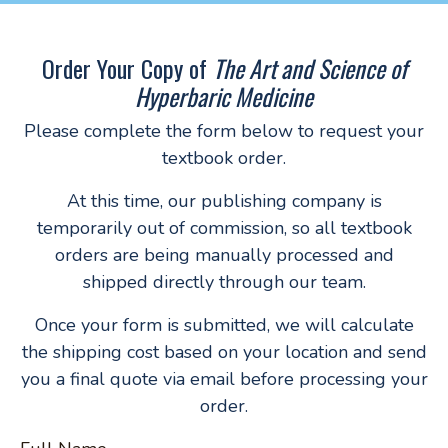
Order Your Copy of
The Art and Science of
Hyperbaric Medicine
Please complete the form below to request your
textbook order.
At this time, our publishing company is
temporarily out of commission, so all textbook
orders are being manually processed and
shipped directly through our team.
Once your form is submitted, we will calculate
the shipping cost based on your location and send
you a final quote via email before processing your
order.