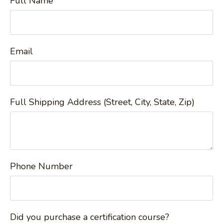
Full Name
Email
Full Shipping Address (Street, City, State, Zip)
Phone Number
Did you purchase a certification course?