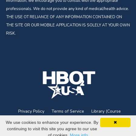
information, we encourage you to consult with the appropriate
professionals. We do not provide any kind of medical/health advice.
THE USE OT RELIANCE OF ANY INFORMATION CONTAINED ON
THE SITE OR OUR MOBILE APPLICATION IS SOLELY AT YOUR OWN
RISK.
Privacy Policy
Terms of Service
Library (Course
Login)
We use cookies to enhance your experience. By
✖
continuing to visit this site you agree to our use
© 2026 HBOT USA
of cookies.
More info