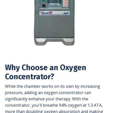
Why Choose an Oxygen
Concentrator?
While the chamber works on its own by increasing
pressure, adding an oxygen concentrator can
significantly enhance your therapy. With the
concentrator, you'll breathe 94% oxygen at 1.3 ATA,
more than doubling oxygen absorption and making