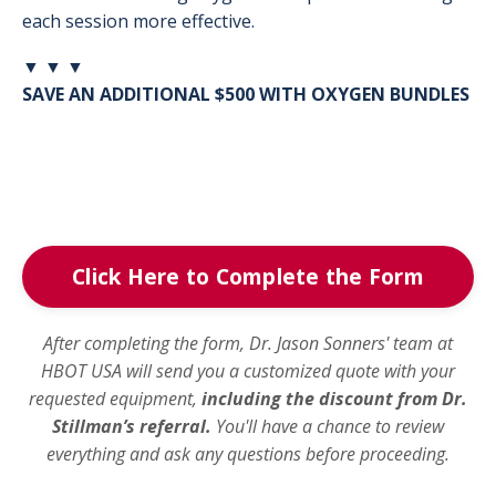
each session more effective.
▼ ▼ ▼
SAVE AN ADDITIONAL $500 WITH OXYGEN BUNDLES
Click Here to Complete the Form
After completing the form, Dr. Jason Sonners' team at
HBOT USA will send you a customized quote with your
requested equipment,
including the discount from Dr.
Stillman’s referral.
You'll have a chance to review
everything and ask any questions before proceeding.