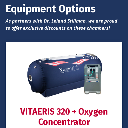
Equipment Options
As partners with Dr. Leland Stillman, we are proud
to offer exclusive discounts on these chambers!
VITAERIS 320 + Oxygen
Concentrator