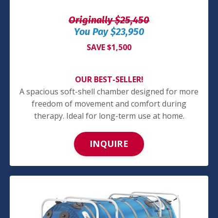
Originally $25,450
You Pay $23,950
SAVE $1,500
OUR BEST-SELLER!
A spacious soft-shell chamber designed for more
freedom of movement and comfort during
therapy. Ideal for long-term use at home.
INQUIRE