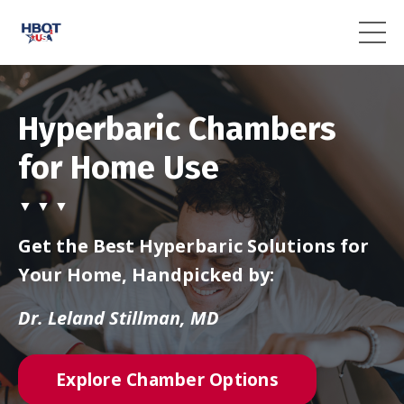
Hyperbaric Chambers
for Home Use
▼ ▼ ▼
Get the Best Hyperbaric Solutions for
Your Home, Handpicked by:
Dr. Leland Stillman, MD
Explore Chamber Options