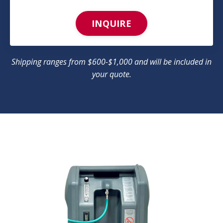
INQUIRE
Shipping ranges from $600-$1,000 and will be included in
your quote.