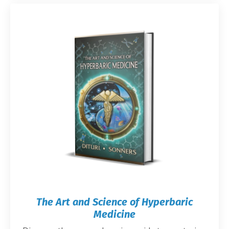
The Art and Science of Hyperbaric
Medicine