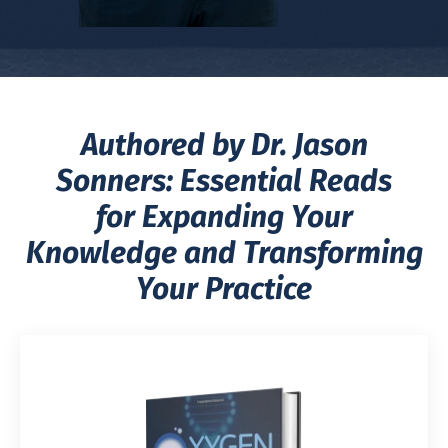
Authored by Dr. Jason
Sonners: Essential Reads
for Expanding Your
Knowledge and Transforming
Your Practice