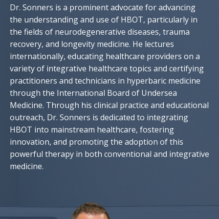
Dr. Sonners is a prominent advocate for advancing
the understanding and use of HBOT, particularly in
the fields of neurodegenerative diseases, trauma
recovery, and longevity medicine. He lectures
internationally, educating healthcare providers on a
variety of integrative healthcare topics and certifying
practitioners and technicians in hyperbaric medicine
through the International Board of Undersea
Medicine. Through his clinical practice and educational
outreach, Dr. Sonners is dedicated to integrating
HBOT into mainstream healthcare, fostering
innovation, and promoting the adoption of this
powerful therapy in both conventional and integrative
medicine.