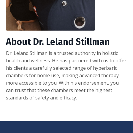
About Dr. Leland Stillman
Dr. Leland Stillman is a trusted authority in holistic
health and wellness. He has partnered with us to offer
his clients a carefully selected range of hyperbaric
chambers for home use, making advanced therapy
more accessible to you. With his endorsement, you
can trust that these chambers meet the highest
standards of safety and efficacy.