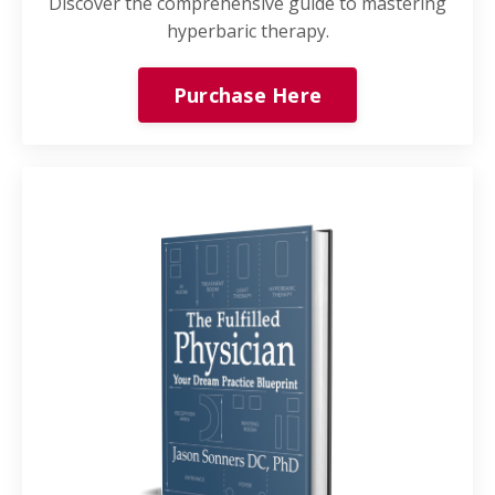
Discover the comprehensive guide to mastering
hyperbaric therapy.
Purchase Here