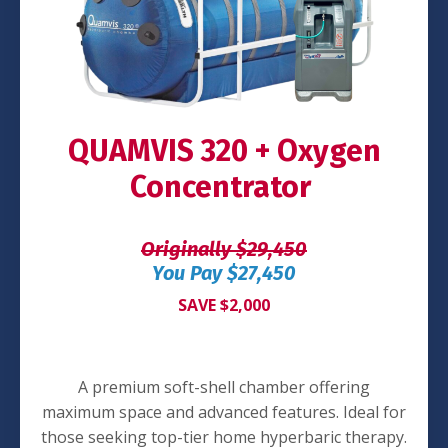
QUAMVIS 320 + Oxygen
Concentrator
Originally $29,450
You Pay $27,450
SAVE $2,000
A premium soft-shell chamber offering
maximum space and advanced features. Ideal for
those seeking top-tier home hyperbaric therapy.