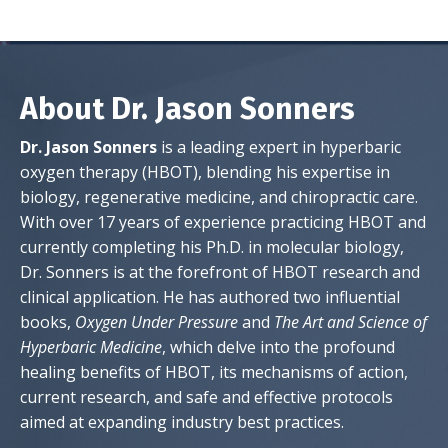
About Dr. Jason Sonners
Dr. Jason Sonners
is a leading expert in hyperbaric
oxygen therapy (HBOT), blending his expertise in
biology, regenerative medicine, and chiropractic care.
With over 17 years of experience practicing HBOT and
currently completing his Ph.D. in molecular biology,
Dr. Sonners is at the forefront of HBOT research and
clinical application. He has authored two influential
books,
Oxygen Under Pressure
and
The Art and Science of
Hyperbaric Medicine
, which delve into the profound
healing benefits of HBOT, its mechanisms of action,
current research, and safe and effective protocols
aimed at expanding industry best practices.