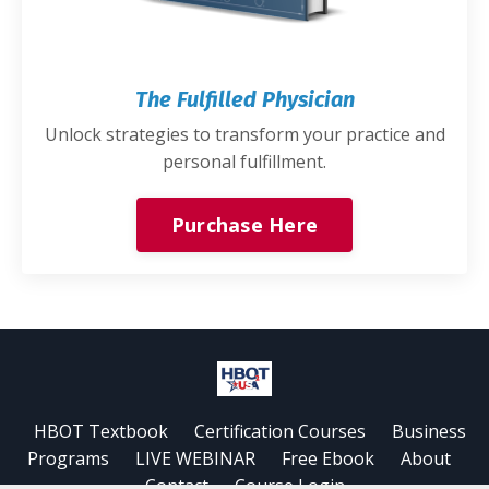
The Fulfilled Physician
Unlock strategies to transform your practice and
personal fulfillment.
Purchase Here
HBOT Textbook
Certification Courses
Business
Programs
LIVE WEBINAR
Free Ebook
About
Contact
Course Login