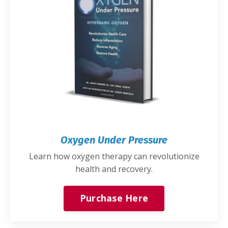
Oxygen Under Pressure
Learn how oxygen therapy can revolutionize
health and recovery.
Purchase Here