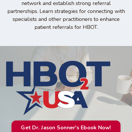
network and establish strong referral
partnerships. Learn strategies for connecting with
specialists and other practitioners to enhance
patient referrals for HBOT.
Get Dr. Jason Sonner's Ebook Now!