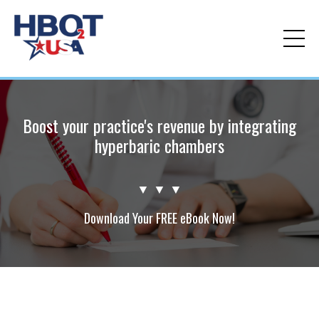
Boost your practice's revenue by integrating
hyperbaric chambers
▼ ▼ ▼
Download Your FREE eBook Now!