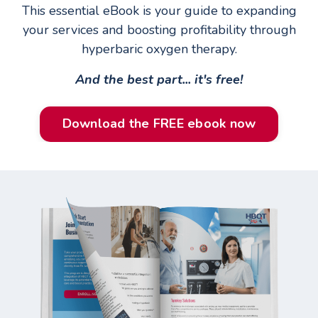
This essential eBook is your guide to expanding
your services and boosting profitability through
hyperbaric oxygen therapy.
And the best part... it's free!
Download the FREE ebook now