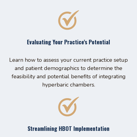
Evaluating Your Practice's Potential
Learn how to assess your current practice setup
and patient demographics to determine the
feasibility and potential benefits of integrating
hyperbaric chambers.
Streamlining HBOT Implementation