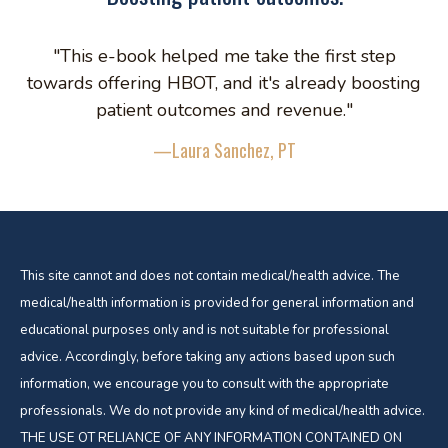
"This e-book helped me take the first step
towards offering HBOT, and it's already boosting
patient outcomes and revenue."
—Laura Sanchez, PT
This site cannot and does not contain medical/health advice. The
medical/health information is provided for general information and
educational purposes only and is not suitable for professional
advice. Accordingly, before taking any actions based upon such
information, we encourage you to consult with the appropriate
professionals. We do not provide any kind of medical/health advice.
THE USE OT RELIANCE OF ANY INFORMATION CONTAINED ON