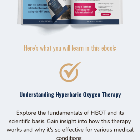
Here's what you will learn in this ebook:
Understanding Hyperbaric Oxygen Therapy
Explore the fundamentals of HBOT and its
scientific basis. Gain insight into how this therapy
works and why it's so effective for various medical
conditions.