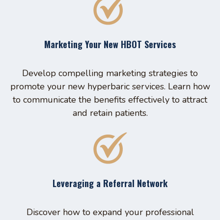
Marketing Your New HBOT Services
Develop compelling marketing strategies to
promote your new hyperbaric services. Learn how
to communicate the benefits effectively to attract
and retain patients.
Leveraging a Referral Network
Discover how to expand your professional