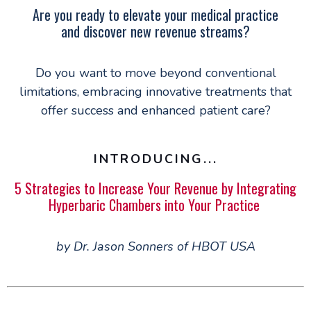
Are you ready to elevate your medical practice
and discover new revenue streams?
Do you want to move beyond conventional
limitations, embracing innovative treatments that
offer success and enhanced patient care?
INTRODUCING...
5 Strategies to Increase Your Revenue by Integrating
Hyperbaric Chambers into Your Practice
by Dr. Jason Sonners of HBOT USA