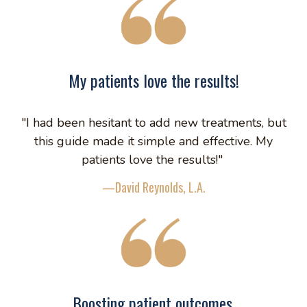
My patients love the results!
"I had been hesitant to add new treatments, but
this guide made it simple and effective. My
patients love the results!"
—David Reynolds, L.A.
Boosting patient outcomes.