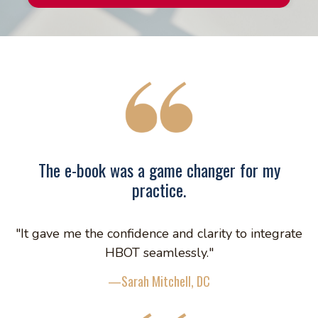
The e-book was a game changer for my
practice.
"It gave me the confidence and clarity to integrate
HBOT seamlessly."
—Sarah Mitchell, DC