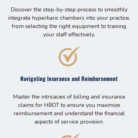
Discover the step-by-step process to smoothly
integrate hyperbaric chambers into your practice,
from selecting the right equipment to training
your staff effectively.
Navigating Insurance and Reimbursement
Master the intricacies of billing and insurance
claims for HBOT to ensure you maximize
reimbursement and understand the financial
aspects of service provision.