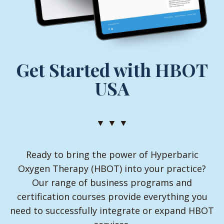
Get Started with HBOT
USA
▼ ▼ ▼
Ready to bring the power of Hyperbaric
Oxygen Therapy (HBOT) into your practice?
Our range of business programs and
certification courses provide everything you
need to successfully integrate or expand HBOT