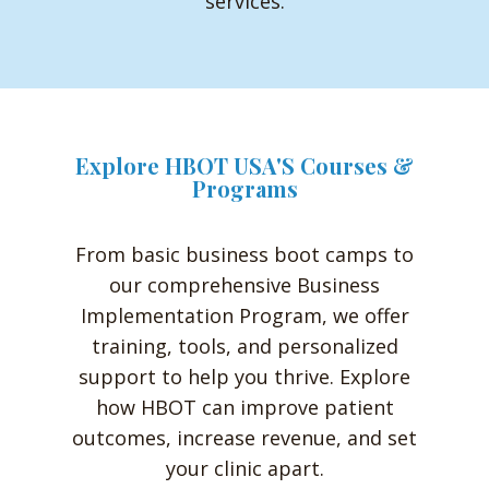
services.
Explore HBOT USA'S Courses &
Programs
From basic business boot camps to
our comprehensive Business
Implementation Program, we offer
training, tools, and personalized
support to help you thrive. Explore
how HBOT can improve patient
outcomes, increase revenue, and set
your clinic apart.