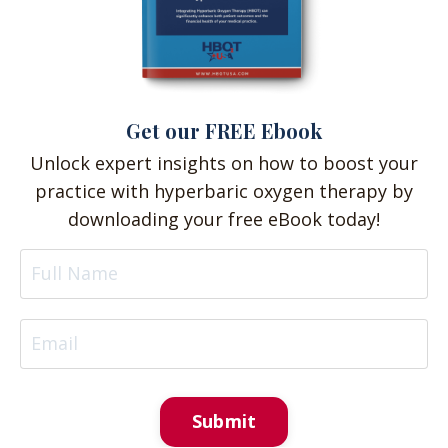
Get our FREE Ebook
Unlock expert insights on how to boost your
practice with hyperbaric oxygen therapy by
downloading your free eBook today!
Submit