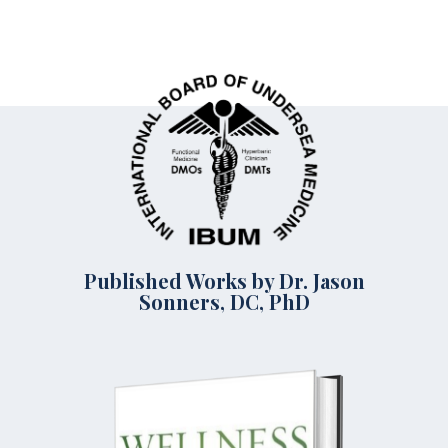
Published Works by Dr. Jason
Sonners, DC, PhD