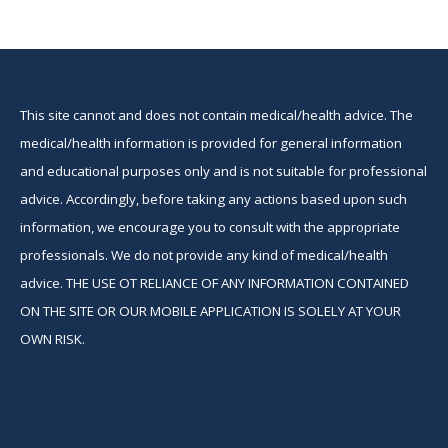
This site cannot and does not contain medical/health advice. The
medical/health information is provided for general information
and educational purposes only and is not suitable for professional
advice. Accordingly, before taking any actions based upon such
information, we encourage you to consult with the appropriate
professionals. We do not provide any kind of medical/health
advice. THE USE OT RELIANCE OF ANY INFORMATION CONTAINED
ON THE SITE OR OUR MOBILE APPLICATION IS SOLELY AT YOUR
OWN RISK.